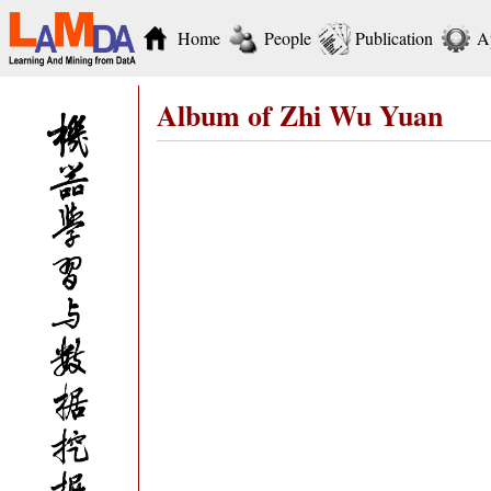
Home
People
Publication
A
Album of Zhi Wu Yuan