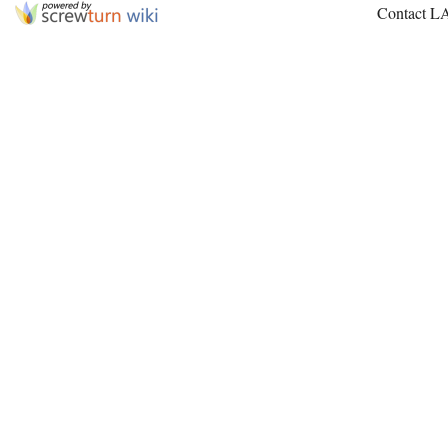
Contact L