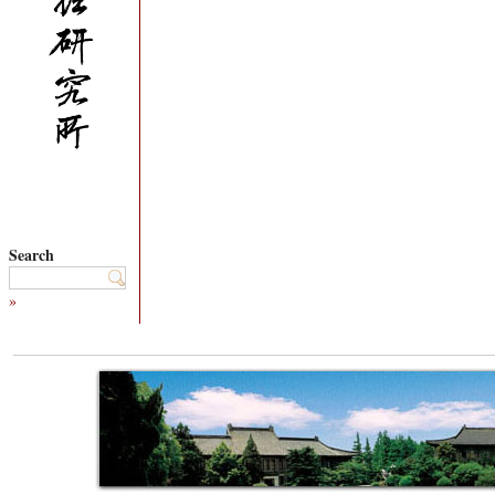
Search
»