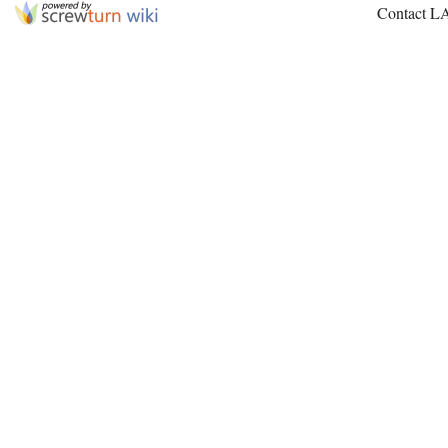
Contact L