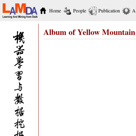
Home
People
Publication
A
Album of Yellow Mountain