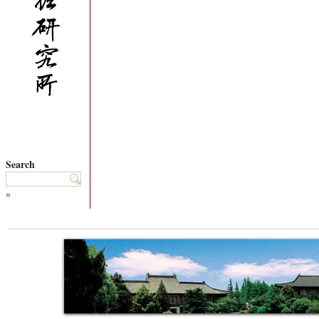
Search
»