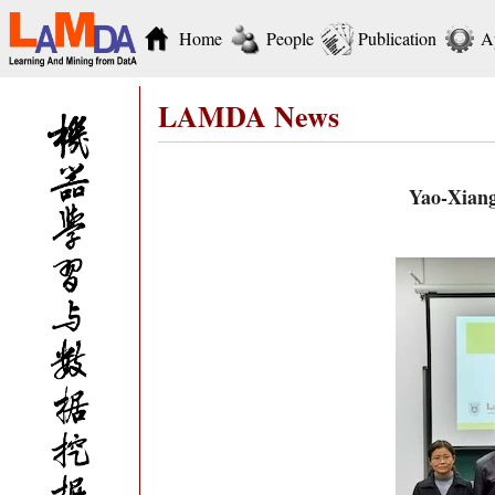
Home
People
Publication
A
LAMDA News
Yao-Xiang