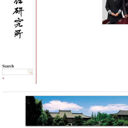
Search
»