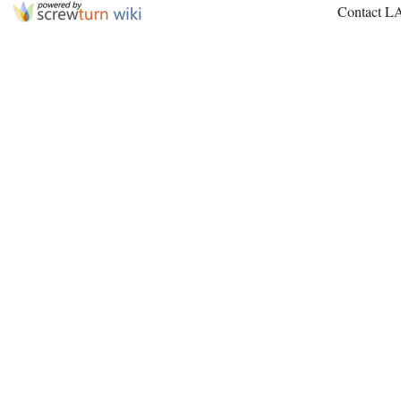
Contact L