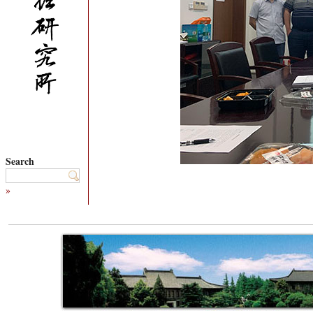
Search
»