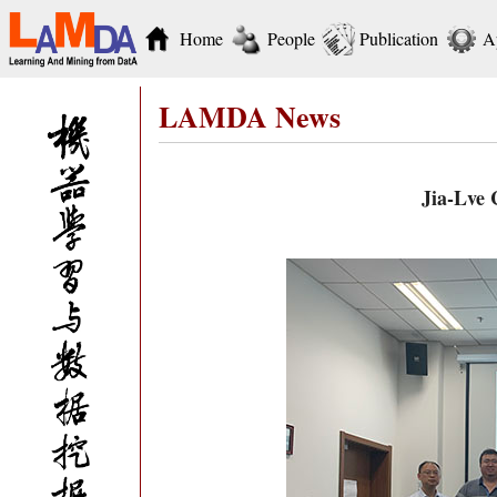
Home
People
Publication
A
LAMDA News
Jia-Lve 