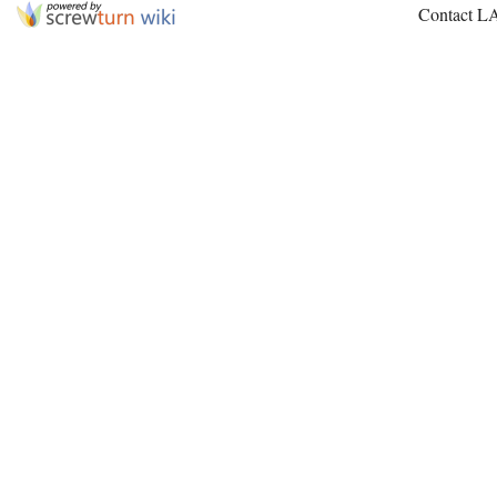
Contact L