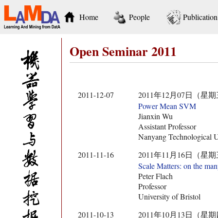
Home
People
Publication
Open Seminar 2011
2011-12-07
2011年12月07日（星期
Power Mean SVM
Jianxin Wu
Assistant Professor
Nanyang Technological U
2011-11-16
2011年11月16日（星期
Scale Matters: on the man
Peter Flach
Professor
University of Bristol
2011-10-13
2011年10月13日（星期