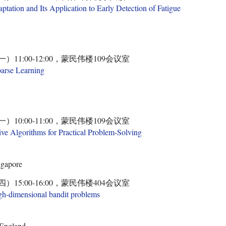
ation and Its Application to Early Detection of Fatigue
一）11:00-12:00，蒙民伟楼109会议室
parse Learning
一）10:00-11:00，蒙民伟楼109会议室
ive Algorithms for Practical Problem-Solving
ngapore
四）15:00-16:00，蒙民伟楼404会议室
high-dimensional bandit problems
 England