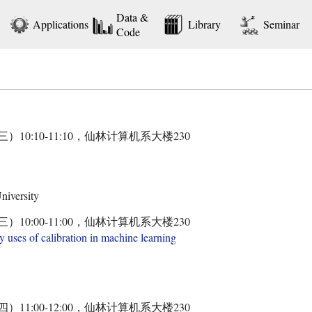
Data &
Applications
Library
Seminar
Code
三）10:10-11:10，仙林计算机系大楼230
niversity
三）10:00-11:00，仙林计算机系大楼230
y uses of calibration in machine learning
四）11:00-12:00，仙林计算机系大楼230