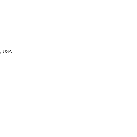
te, USA