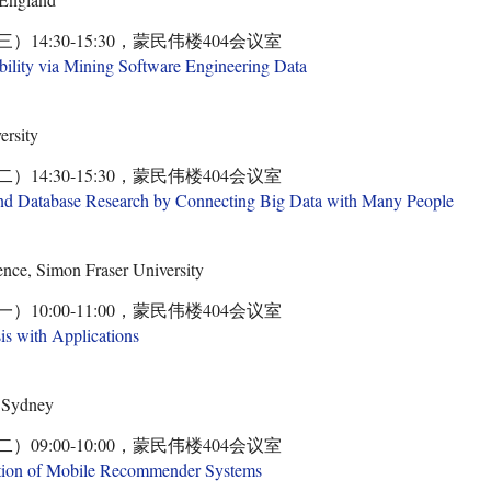
三）14:30-15:30，蒙民伟楼404会议室
bility via Mining Software Engineering Data
ersity
二）14:30-15:30，蒙民伟楼404会议室
nd Database Research by Connecting Big Data with Many People
nce, Simon Fraser University
一）10:00-11:00，蒙民伟楼404会议室
s with Applications
y Sydney
二）09:00-10:00，蒙民伟楼404会议室
tion of Mobile Recommender Systems