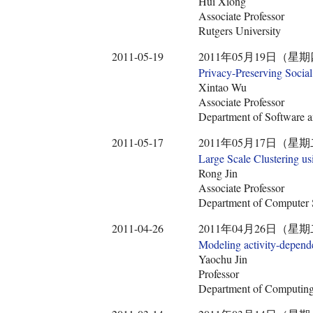
Hui Xiong
Associate Professor
Rutgers University
2011-05-19
2011年05月19日（星期
Privacy-Preserving Socia
Xintao Wu
Associate Professor
Department of Software an
2011-05-17
2011年05月17日（星期
Large Scale Clustering u
Rong Jin
Associate Professor
Department of Computer S
2011-04-26
2011年04月26日（星期
Modeling activity-depende
Yaochu Jin
Professor
Department of Computing,