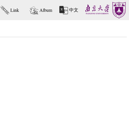
中文
Link
Album