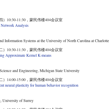
四）10:30-11:30，蒙民伟楼404会议室
l Network Analysis
d Information Systems at the University of North Carolina at Charlot
二）10:30-11:30，蒙民伟楼404会议室
sing Approximate Kernel K-means
cience and Engineering, Michigan State University
二）14:00-15:00，蒙民伟楼404会议室
nt neural plasticity for human behavior recognition
 University of Surrey