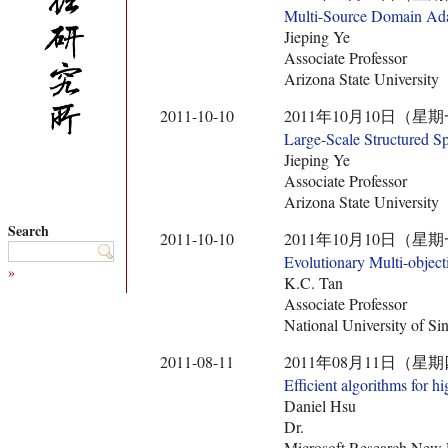
Multi-Source Domain Adapt
Jieping Ye
Associate Professor
Arizona State University
2011-10-10
2011年10月10日（星期
Large-Scale Structured S
Jieping Ye
Associate Professor
Arizona State University
Search
2011-10-10
2011年10月10日（星期
Evolutionary Multi-object
»
K.C. Tan
Associate Professor
National University of Si
2011-08-11
2011年08月11日（星期
Efficient algorithms for 
Daniel Hsu
Dr.
Microsoft Research New