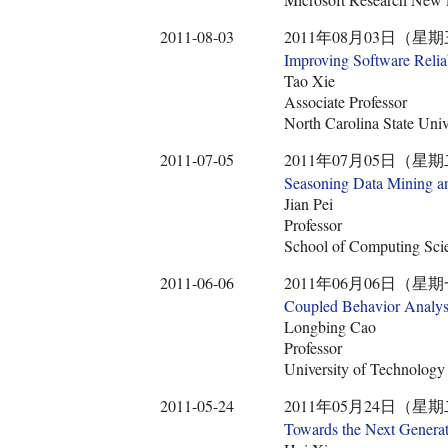
2011-08-03
2011年08月03日（星期
Improving Software Relia
Tao Xie
Associate Professor
North Carolina State Univ
2011-07-05
2011年07月05日（星期
Seasoning Data Mining a
Jian Pei
Professor
School of Computing Scie
2011-06-06
2011年06月06日（星期
Coupled Behavior Analysi
Longbing Cao
Professor
University of Technolog
2011-05-24
2011年05月24日（星期
Towards the Next Genera