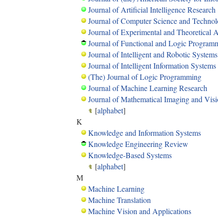
Journal of Artificial Intelligence Research
Journal of Computer Science and Techno
Journal of Experimental and Theoretical Art
Journal of Functional and Logic Program
Journal of Intelligent and Robotic Systems
Journal of Intelligent Information Systems
(The) Journal of Logic Programming
Journal of Machine Learning Research
Journal of Mathematical Imaging and Vis
[
alphabet
]
K
Knowledge and Information Systems
Knowledge Engineering Review
Knowledge-Based Systems
[
alphabet
]
M
Machine Learning
Machine Translation
Machine Vision and Applications