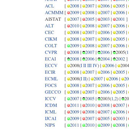
ACL
[
2008
|
2007
|
2006
|
2005
|
ACMMM
[
2009
|
2008
|
2007
|
2006
|
AISTAT
[
2007
|
2005
|
2003
|
2001
]
ALT
[
2010
|
2008
|
2007
|
2006
|
CEC
[
2008
|
2007
|
2006
|
2005
|
CIKM
[
2008
|
2007
|
2006
|
2005
|
COLT
[
2009
|
2008
|
2007
|
2006
|
CVPR
[
2008
|
2007
|
2006
|
2005(
1
ECAI
[
2008
|
2006
|
2004
|
2002
]
ECCV
[
2008(
I
II
III
IV
) |
2006
|
2004
ECIR
[
2008
|
2007
|
2006
|
2005
|
ECML
[
2008(
I
II
) |
2007
|
2006
|
20
FOCS
[
2008
|
2007
|
2006
|
2005
|
GECCO
[
2008
|
2007
|
2006
|
2005
|
ICCV
[
2007
|
2005
|
2003(
1
,
2
) |
20
ICDM
[
2011
|
2010
|
2008
|
2007
|
ICML
[
2009
|
2008
|
2007
|
2006
|
IJCAI
[
2009
|
2007
|
2005
|
2003
|
NIPS
[
2011
|
2010
|
2009
|
2008
|