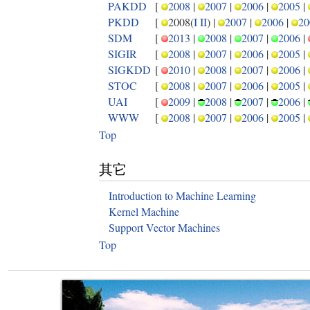
PAKDD
[
2008
|
2007
|
2006
|
2005
|
PKDD
[
2008(
I
II
) |
2007
|
2006
|
20
SDM
[
2013
|
2008
|
2007
|
2006
|
SIGIR
[
2008
|
2007
|
2006
|
2005
|
SIGKDD
[
2010
|
2008
|
2007
|
2006
|
STOC
[
2008
|
2007
|
2006
|
2005
|
UAI
[
2009
|
2008
|
2007
|
2006
|
WWW
[
2008
|
2007
|
2006
|
2005
|
Top
其它
Introduction to Machine Learning
Kernel Machine
Support Vector Machines
Top