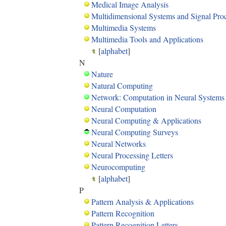
Medical Image Analysis
Multidimensional Systems and Signal Pro
Multimedia Systems
Multimedia Tools and Applications
[
alphabet
]
N
Nature
Natural Computing
Network: Computation in Neural Systems
Neural Computation
Neural Computing & Applications
Neural Computing Surveys
Neural Networks
Neural Processing Letters
Neurocomputing
[
alphabet
]
P
Pattern Analysis & Applications
Pattern Recognition
Pattern Recognition Letters