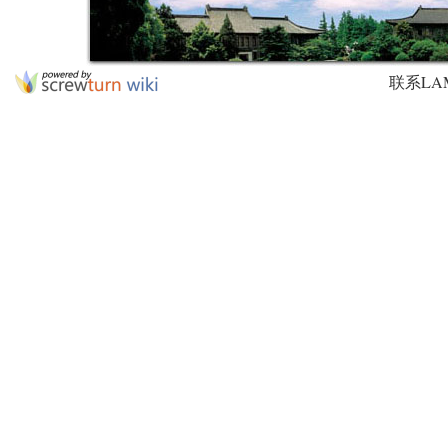
联系LAMDA