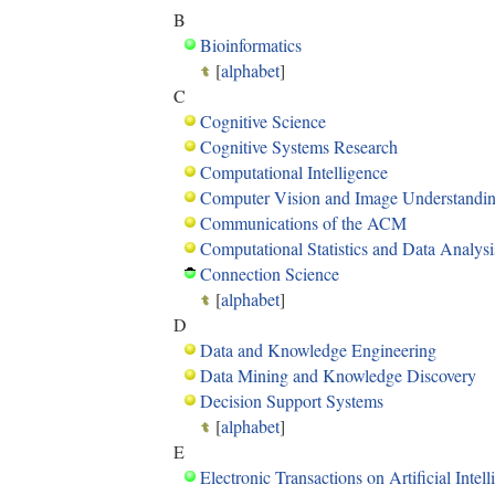
B
Bioinformatics
[
alphabet
]
C
Cognitive Science
Cognitive Systems Research
Computational Intelligence
Computer Vision and Image Understandi
Communications of the ACM
Computational Statistics and Data Analysi
Connection Science
[
alphabet
]
D
Data and Knowledge Engineering
Data Mining and Knowledge Discovery
Decision Support Systems
[
alphabet
]
E
Electronic Transactions on Artificial Intel