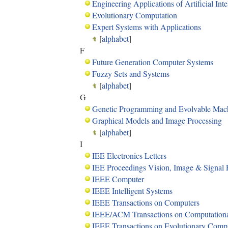
Engineering Applications of Artificial Inte
Evolutionary Computation
Expert Systems with Applications
[
alphabet
]
F
Future Generation Computer Systems
Fuzzy Sets and Systems
[
alphabet
]
G
Genetic Programming and Evolvable Mac
Graphical Models and Image Processing
[
alphabet
]
I
IEE Electronics Letters
IEE Proceedings Vision, Image & Signal 
IEEE Computer
IEEE Intelligent Systems
IEEE Transactions on Computers
IEEE/ACM Transactions on Computational
IEEE Transactions on Evolutionary Comp