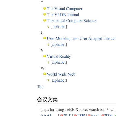
T
The Visual Computer
The VLDB Journal
Theoretical Computer Science
[
alphabet
]
U
User Modeling and User-Adapted Interact
[
alphabet
]
V
Virtual Reality
[
alphabet
]
W
World Wide Web
[
alphabet
]
Top
会议文集
(Tips for using IEEE Xplore: search for '*' will 
AAAI
[
2010
|
2008
|
2007
|
2006
|