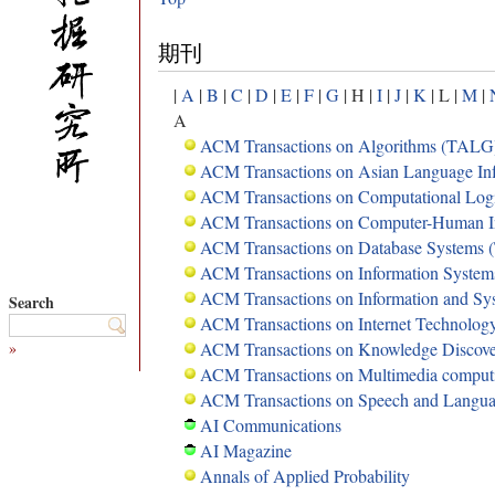
期刊
|
A
|
B
|
C
|
D
|
E
|
F
|
G
| H |
I
|
J
|
K
| L |
M
|
A
ACM Transactions on Algorithms (TALG
ACM Transactions on Asian Language Inf
ACM Transactions on Computational Lo
ACM Transactions on Computer-Human I
ACM Transactions on Database Systems
ACM Transactions on Information System
ACM Transactions on Information and Sy
Search
ACM Transactions on Internet Technolog
»
ACM Transactions on Knowledge Discov
ACM Transactions on Multimedia compu
ACM Transactions on Speech and Langua
AI Communications
AI Magazine
Annals of Applied Probability