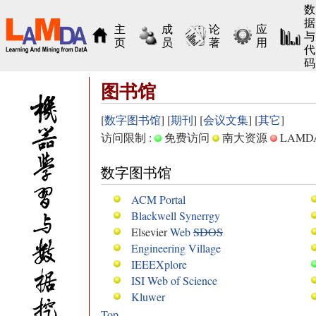
数
据
主
成
论
应
与
页
员
著
用
代
码
图书馆
[
数字图书馆
] [
期刊
] [
会议文集
] [
其它
]
访问限制 :
免费访问
南大资源
LAM
数字图书馆
ACM Portal
Blackwell Synerrgy
Elsevier
Web
SDOS
Engineering Village
IEEEXplore
ISI Web of Science
Kluwer
Top