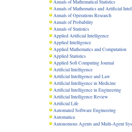
Annals of Mathematical Statistics
Annals of Mathematics and Artificial Intel
Annals of Operations Research
Annals of Probability
Annals of Statistics
Applied Artificial Intelligence
Applied Intelligence
Applied Mathematics and Computation
Applied Statistics
Applied Soft Computing Journal
Artificial Intelligence
Artificial Intelligence and Law
Artificial Intelligence in Medicine
Artificial Intelligence in Engineering
Artificial Intelligence Review
Artificial Life
Automated Software Engineering
Automatica
Autonomous Agents and Multi-Agent Sy