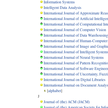
Information Systems
Intelligent Data Analysis
International Journal of Approximate Rea
International Journal of Artificial Intellig
International Journal of Computational Int
International Journal of Computer Vision
International Journal of Data Warehousin
International Journal of Human-Computer
International Journal of Image and Graphi
International Journal of Intelligent System
International Journal of Neural Systems
International Journal of Pattern Recognitio
International Journal of Software Engine
International Journal of Uncertainty, Fu
International Journal on Digital Libraries
International Journal on Document Analys
[
alphabet
]
J
Journal of (the) ACM (JACM)
Journal of (the) American Society for In