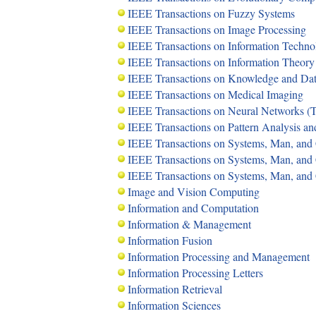
IEEE Transactions on Fuzzy Systems
IEEE Transactions on Image Processing
IEEE Transactions on Information Techno
IEEE Transactions on Information Theory
IEEE Transactions on Knowledge and Da
IEEE Transactions on Medical Imaging
IEEE Transactions on Neural Networks 
IEEE Transactions on Pattern Analysis a
IEEE Transactions on Systems, Man, and 
IEEE Transactions on Systems, Man, and C
IEEE Transactions on Systems, Man, and 
Image and Vision Computing
Information and Computation
Information & Management
Information Fusion
Information Processing and Management
Information Processing Letters
Information Retrieval
Information Sciences