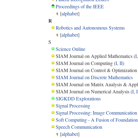
Proceedings of the IEEE
[
alphabet
]
R
Robotics and Autonomous Systems
[
alphabet
]
S
Science Online
SIAM Journal on Applied Mathematics (
I
SIAM Journal on Computing (
I
,
II
)
SIAM Journal on Control & Optimization 
SIAM Journal on Discrete Mathematics
SIAM Journal on Matrix Analysis & Appli
SIAM Journal on Numerical Analysis (
I
,
I
SIGKDD Explorations
Signal Processing
Signal Processing: Image Communication
Soft Computing - A Fusion of Foundation
Speech Communication
[
alphabet
]