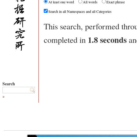
At least one word
All words
Exact phrase
Search in all Namespaces and all Categories
This search, performed thr
1.8 seconds
completed in
an
Search
»