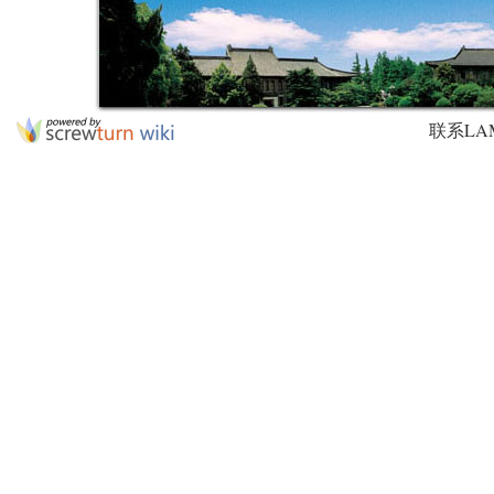
联系LAMDA