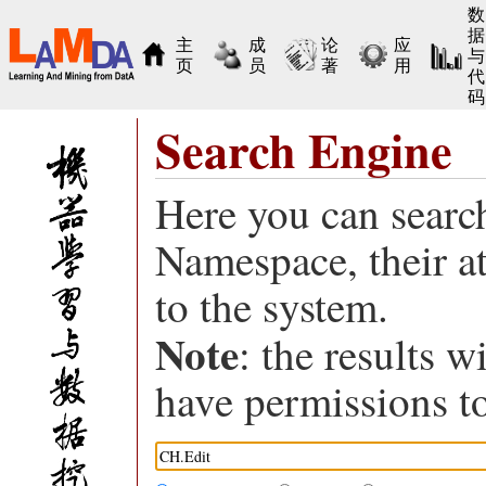
数
据
主
成
论
应
与
页
员
著
用
代
码
Search Engine
Here you can search
Namespace, their a
to the system.
Note
: the results w
have permissions to